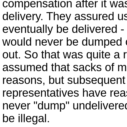
compensation after it wa
delivery. They assured us
eventually be delivered - 
would never be dumped o
out. So that was quite a r
assumed that sacks of ma
reasons, but subsequent
representatives have re
never "dump" undelivered
be illegal.