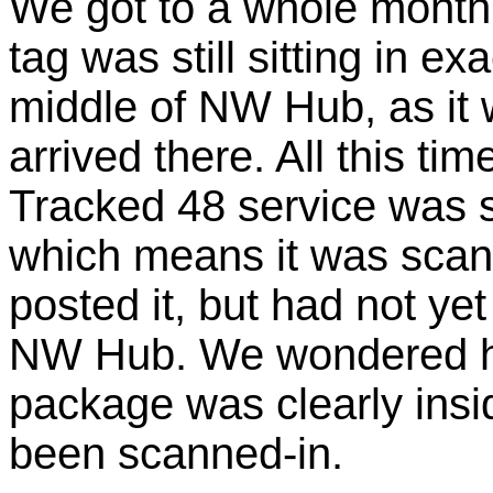
We got to a whole month i
tag was still sitting in ex
middle of NW Hub, as it 
arrived there. All this tim
Tracked 48 service was s
which means it was scann
posted it, but had not ye
NW Hub. We wondered how
package was clearly insi
been scanned-in.