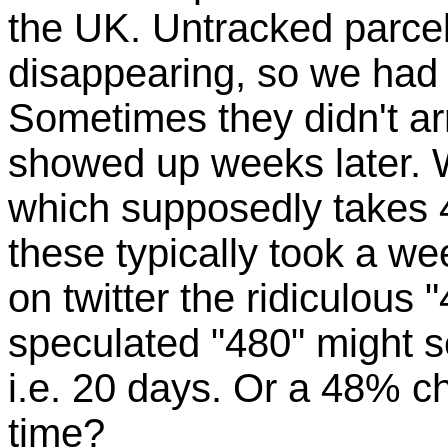
the UK. Untracked parce
disappearing, so we had 
Sometimes they didn't arr
showed up weeks later. 
which supposedly takes 4
these typically took a w
on twitter the ridiculous 
speculated "480" might se
i.e. 20 days. Or a 48% c
time?