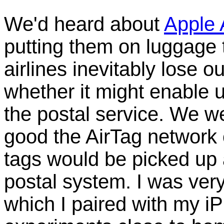
We'd heard about
Apple 
putting them on luggage 
airlines inevitably lose 
whether it might enable 
the postal service. We we
good the AirTag network
tags would be picked up 
postal system. I was very
which I paired with my i