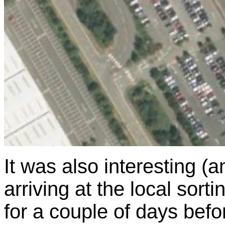
It was also interesting (a
arriving at the local sorti
for a couple of days befor