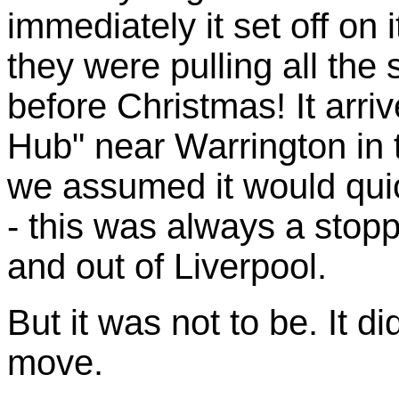
immediately it set off on
they were pulling all the 
before Christmas! It arri
Hub" near Warrington in 
we assumed it would quic
- this was always a stoppi
and out of Liverpool.
But it was not to be. It d
move.