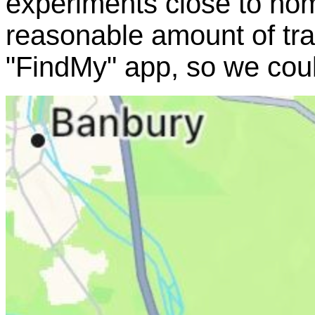
experiments close to ho
reasonable amount of tra
"FindMy" app, so we cou