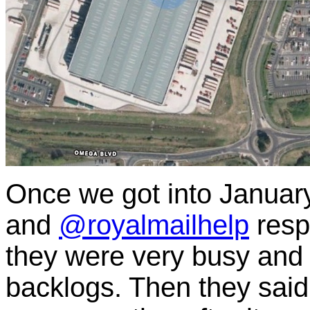
Once we got into January
and
@royalmailhelp
resp
they were very busy and
backlogs. Then they said