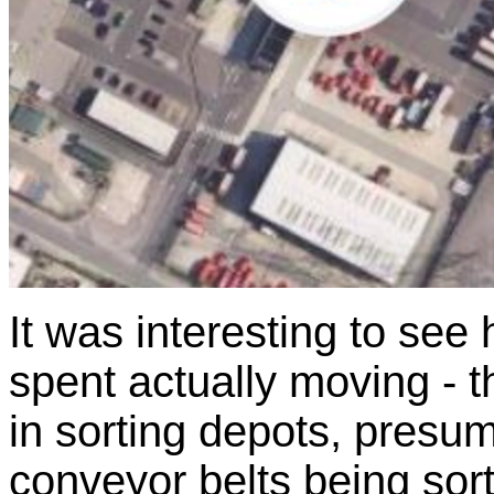
It was interesting to see
spent actually moving - t
in sorting depots, presu
conveyor belts being sort