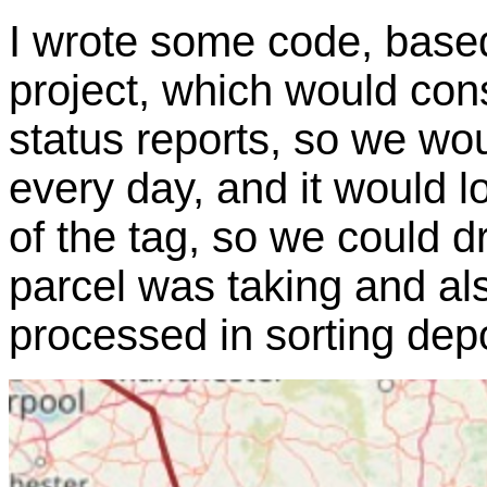
I wrote some code, base
project, which would con
status reports, so we wou
every day, and it would 
of the tag, so we could d
parcel was taking and al
processed in sorting dep