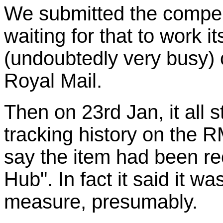
We submitted the compe
waiting for that to work i
(undoubtedly very busy) 
Royal Mail.
Then on 23rd Jan, it all 
tracking history on the 
say the item had been re
Hub". In fact it said it w
measure, presumably.