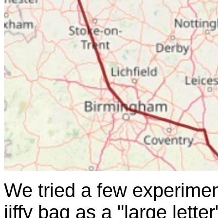
We tried a few experimen
jiffy bag as a "large lette