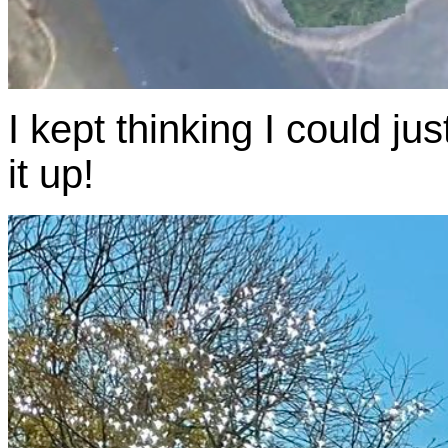
I kept thinking I could j
it up!