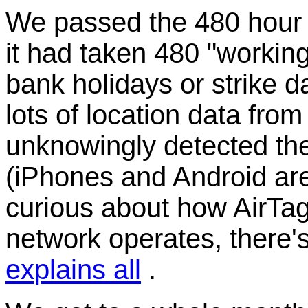
We passed the 480 hour p
it had taken 480 "working
bank holidays or strike da
lots of location data fr
unknowingly detected the
(iPhones and Android are 
curious about how AirTag
network operates, there'
explains all
.