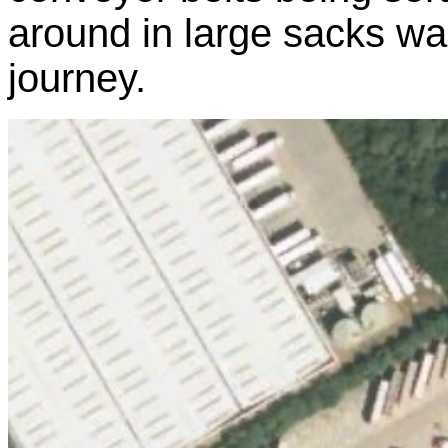
around in large sacks wait
journey.