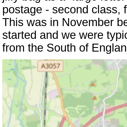
postage - second class, f
This was in November be
started and we were typic
from the South of Englan