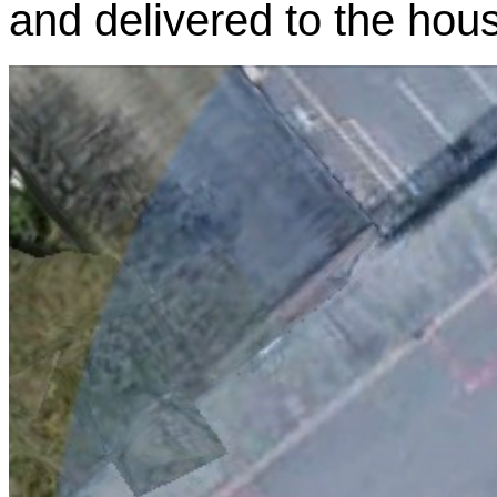
and delivered to the hou