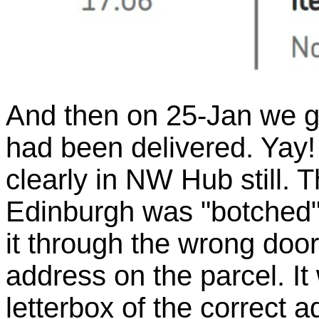
And then on 25-Jan we g
had been delivered. Yay! B
clearly in NW Hub still. T
Edinburgh was "botched" b
it through the wrong doo
address on the parcel. It
letterbox of the correct 