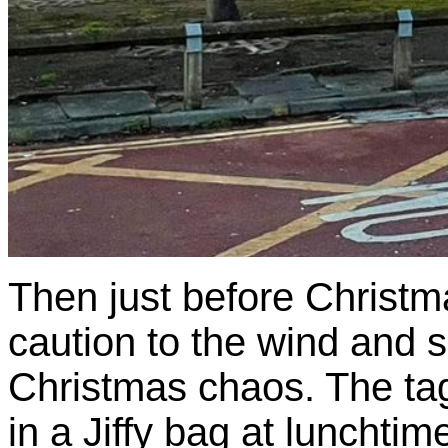
Then just before Christm
caution to the wind and s
Christmas chaos. The ta
in a Jiffy bag at lunchti