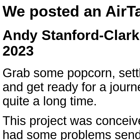
We posted an AirT
Andy Stanford-Clark
2023
Grab some popcorn, sett
and get ready for a journ
quite a long time.
This project was concei
had some problems sendi