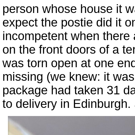
person whose house it was
expect the postie did it
incompetent when there 
on the front doors of a te
was torn open at one end
missing (we knew: it was 
package had taken 31 day
to delivery in Edinburgh.